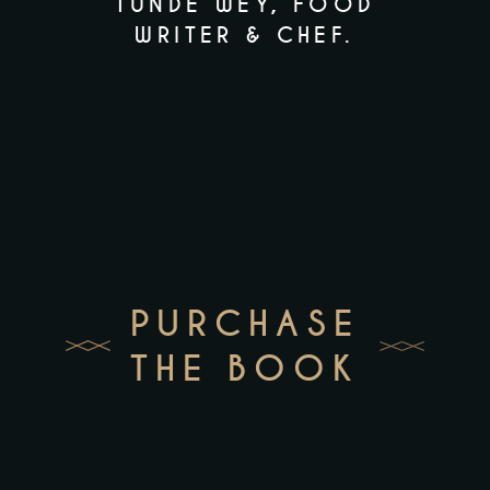
TUNDE WEY,
FOOD
NARRATIVE
WRITER & CHEF.
PURCHASE
THE BOOK