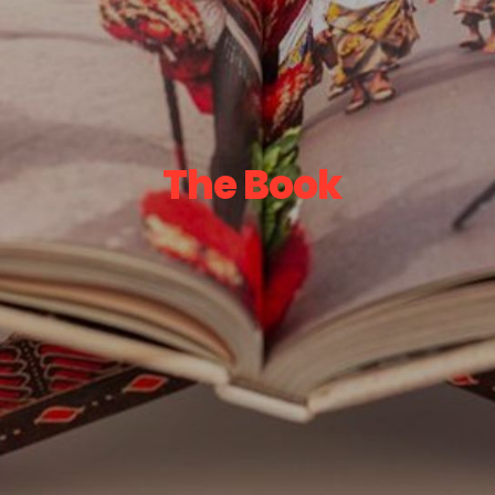
The Book