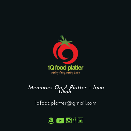
Memories On A Platter – Iquo
Ukoh
1qfoodplatter@gmail.com