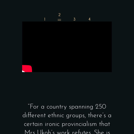
“For a country spanning 250
“Memories On A
ifferent ethnic groups, there’s a
beautiful ce
certain ironic provincialism that
Nigeria’s gastr
Mrs Ukoh’s work refutes. She is
and showcases th