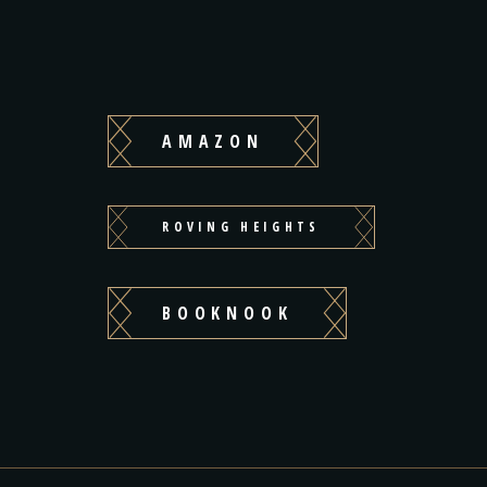
AMAZON
ROVING HEIGHTS
BOOKNOOK