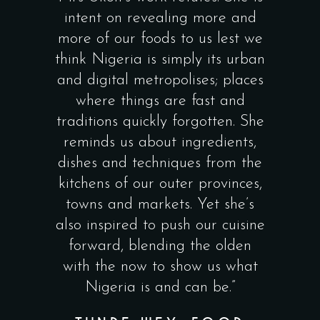
intent on revealing more and
and nutritional
more of our foods to us lest we
food. Thank you
think Nigeria is simply its urban
this wonderful 
and digital metropolises; places
definitely gene
where things are fast and
local and globa
traditions quickly forgotten. She
instill pride
reminds us about ingredients,
generation of ch
dishes and techniques from the
foodi
kitchens of our outer provinces,
NDIDI O
towns and markets. Yet she’s
NWUNEL
also inspired to push our cuisine
FOUNDER
forward, blending the olden
FOODS &
with the now to show us what
CONSUL
Nigeria is and can be.”
FOUNDER, N
AFRICA & 