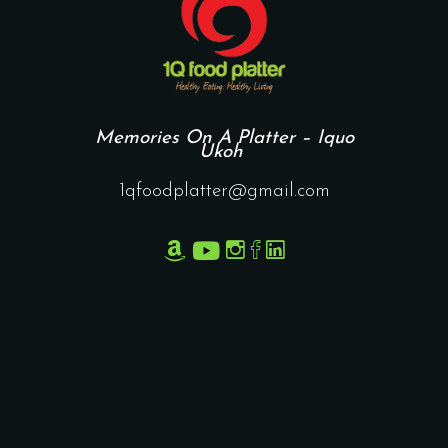
Memories On A Platter – Iquo
Ukoh
1qfoodplatter@gmail.com