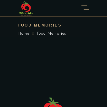
FOOD MEMORIES
Home
food Memories