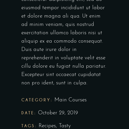
eiusmod tempor incididunt ut labor
et dolore magna ali qua. Ut enim
ad minim veniam, quis nostrud
exercitation ullamco laboris nisi ut
aliquip ex ea commodo consequat.
Duis aute irure dolor in
reprehenderit in voluptate velit esse
cillu dolore eu fugiat nulla pariatur.
Excepteur sint occaecat cupidatat
non pro ident, sunt in culpa.
CATEGORY:
Main Courses
DATE:
October 29, 2019
TAGS:
Recipes
,
Tasty