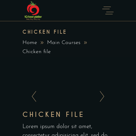
CHICKEN FILE
Home
Main Courses
Chicken file
CHICKEN FILE
Lorem ipsum dolor sit amet,
consectetur adipisicing elit, sed do