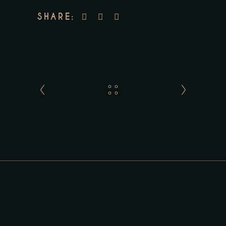
SHARE: