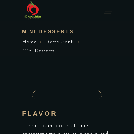
MINI DESSERTS
Home
Restaurant
Mini Desserts
FLAVOR
Lorem ipsum dolor sit amet,