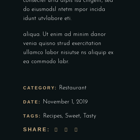
consectet urta dipis isu cingelit, sed
do eiusmodsl ntetm mpor incida
idunt utvlabore eti.
aliqua. Ut enim ad minim danor
venia quisno strud exercitation
ullamco labor nisiutse ns aliquip ex
ea commodo labr.
Restaurant
CATEGORY:
November 1, 2019
DATE:
Recipes
,
Sweet
,
Tasty
TAGS:
SHARE: