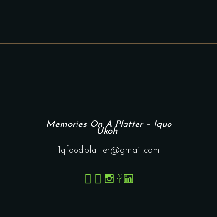
Memories On A Platter – Iquo
Ukoh
1qfoodplatter@gmail.com