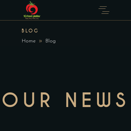
BLOG
Home
Blog
OUR NEWS